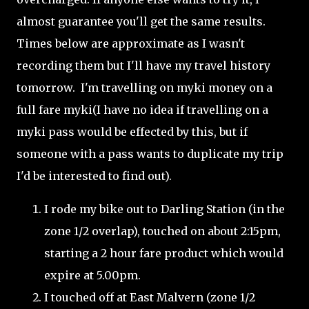
almost guarantee you'll get the same results.
Times below are approximate as I wasn't
recording them but I'll have my travel history
tomorrow. I'm travelling on myki money on a
full fare myki(I have no idea if travelling on a
myki pass would be effected by this, but if
someone with a pass wants to duplicate my trip
I'd be interested to find out).
I rode my bike out to Darling Station (in the
zone 1/2 overlap), touched on about 2:15pm,
starting a 2 hour fare product which would
expire at 5.00pm.
I touched off at East Malvern (zone 1/2