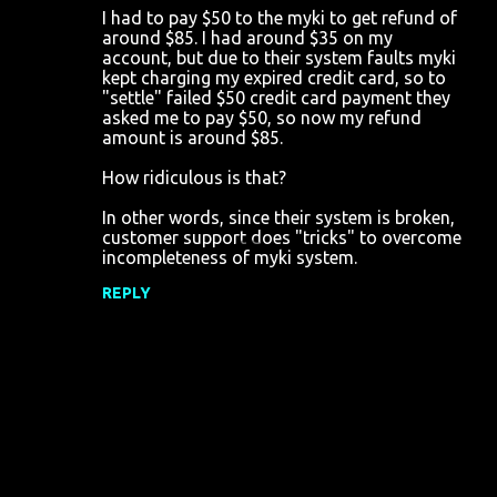
I had to pay $50 to the myki to get refund of
o
around $85. I had around $35 on my
account, but due to their system faults myki
m
kept charging my expired credit card, so to
m
"settle" failed $50 credit card payment they
asked me to pay $50, so now my refund
e
amount is around $85.
n
How ridiculous is that?
t
s
In other words, since their system is broken,
customer support does "tricks" to overcome
incompleteness of myki system.
REPLY