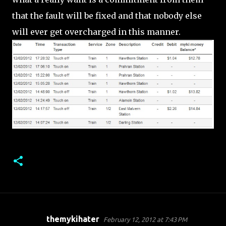
that the fault will be fixed and that nobody else
will ever get overcharged in this manner.
themykihater
February 12, 2012 at 7:43 PM
C