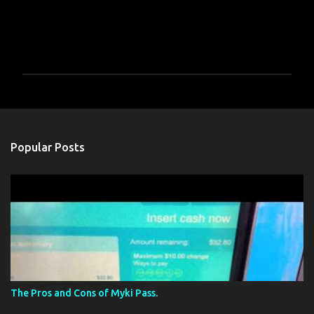
P
o
s
t
a
Popular Posts
C
o
m
m
e
n
t
The Pros and Cons of Myki Pass.