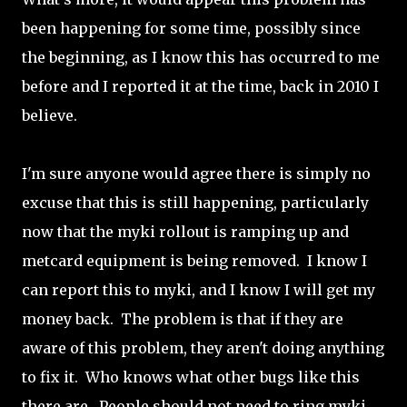
been happening for some time, possibly since
the beginning, as I know this has occurred to me
before and I reported it at the time, back in 2010 I
believe.
I'm sure anyone would agree there is simply no
excuse that this is still happening, particularly
now that the myki rollout is ramping up and
metcard equipment is being removed. I know I
can report this to myki, and I know I will get my
money back. The problem is that if they are
aware of this problem, they aren't doing anything
to fix it. Who knows what other bugs like this
there are. People should not need to ring myki