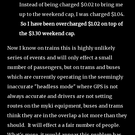
Instead of being charged $0.02 to bring me
up to the weekend cap, I was charged $1.04.
So I have been overcharged $1.02 on top of
the $3.30 weekend cap.
Now I know on trains this is highly unlikely
series of events and will only effect a small
number of passengers, but on trams and buses
which are currently operating in the seemingly
inaccurate "headless mode" where GPS is not
always accurate and drivers are not setting
routes on the myki equipment, buses and trams
think they are in the overlap a lot more than they
should. It will effect a a fair number of people.
What's more, it would appear this problem has