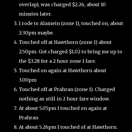
overlap), was charged $2.26, about 10
minutes later.
I rode to Alamein (zone 1), touched on, about
2:30pm maybe.
Touched off at Hawthorn (zone 1) about
2:50pm. Got charged $1.02 to bring me up to
the $3.28 for a 2 hour zone 1 fare.
Touched on again at Hawthorn about
3.00pm
Touched off at Prahran (zone 1). Charged
nothing as still in 2 hour fare window.
At about 5.05pm I touched on again at
Prahran
At about 5.26pm I touched of at Hawthorn.