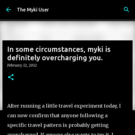
Skip to main content
The Myki User
In some circumstances, myki is
definitely overcharging you.
February 12, 2012
After running a little travel experiment today, I
can now confirm that anyone following a
specific travel pattern is probably getting
overcharged. If anyone else wants to try it, I