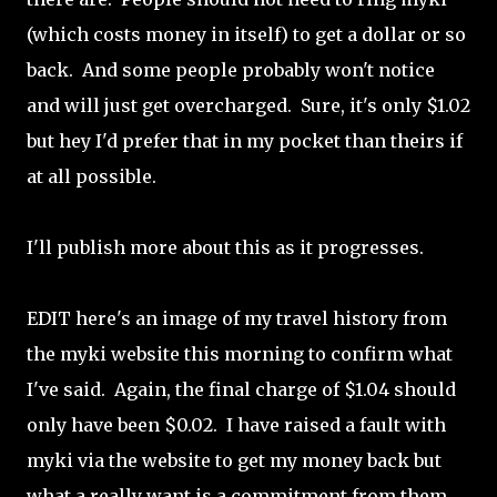
(which costs money in itself) to get a dollar or so
back. And some people probably won't notice
and will just get overcharged. Sure, it's only $1.02
but hey I'd prefer that in my pocket than theirs if
at all possible.
I'll publish more about this as it progresses.
EDIT here's an image of my travel history from
the myki website this morning to confirm what
I've said. Again, the final charge of $1.04 should
only have been $0.02. I have raised a fault with
myki via the website to get my money back but
what a really want is a commitment from them