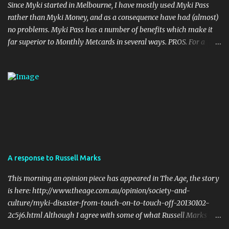
Since Myki started in Melbourne, I have mostly used Myki Pass
rather than Myki Money, and as a consequence have had (almost)
no problems. Myki Pass has a number of benefits which make it
far superior to Monthly Metcards in several ways. PROS. For a
start, the card itself is much more durable. I haven't done it myself,
but I have seen people on twitter who accidentally put their myki
through the wash, with no ill effects. Try doing that with a
metcard. Also, Metcards are prone to failure (particularly Monthly
tickets... Monthly Metcards used to fail on me on a semi regular
basis, and I was very careful with the way I treated the card). Of
course myki can also fail but the chances of that are much more
remote. Your myki can theoretically last up to four years (the
cards have a built in expiry date). No metcard will last that long if
A response to Russell Marks
used on a daily basis. Flexibility in Length of the Pass. Periodical
Metcard was only available as a weekly, a monthly, or a yearly.
This morning an opinion piece has appeared in The Age, the story
my...
is here: http://www.theage.com.au/opinion/society-and-
culture/myki-disaster-from-touch-on-to-touch-off-20130102-
2c5j6.html Although I agree with some of what Russell Marks
writes, I can't help but respond to some of his points. The one