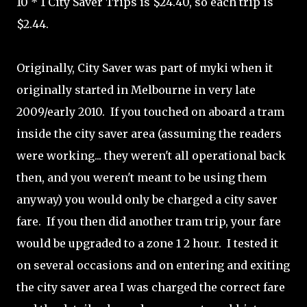
10 * 1 City Saver Trips is $24.40, so each trip is
$2.44.
Originally, City Saver was part of myki when it
originally started in Melbourne in very late
2009/early 2010. If you touched on aboard a tram
inside the city saver area (assuming the readers
were working... they weren't all operational back
then, and you weren't meant to be using them
anyway) you would only be charged a city saver
fare. If you then did another tram trip, your fare
would be upgraded to a zone 1 2 hour. I tested it
on several occasions and on entering and exiting
the city saver area I was charged the correct fare