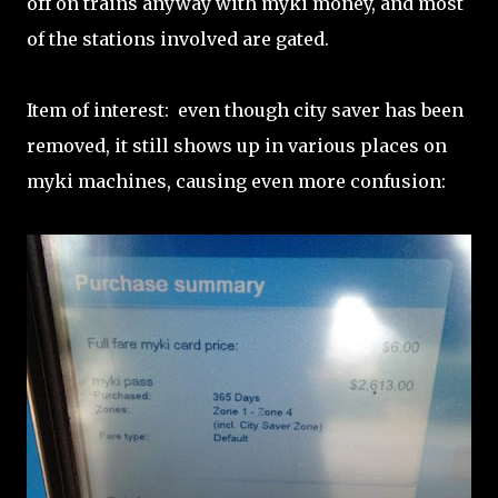
off on trains anyway with myki money, and most
of the stations involved are gated.
Item of interest: even though city saver has been
removed, it still shows up in various places on
myki machines, causing even more confusion: