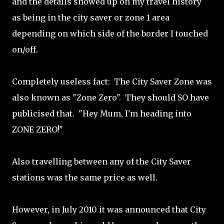
and the details showed up on my travel history
as being in the city saver or zone 1 area
depending on which side of the border I touched
on/off.
Completely useless fact: The City Saver Zone was
also known as "Zone Zero". They should SO have
publicised that. "Hey Mum, I'm heading into
ZONE ZERO!"
Also travelling between any of the City Saver
stations was the same price as well.
However, in July 2010 it was announced that City