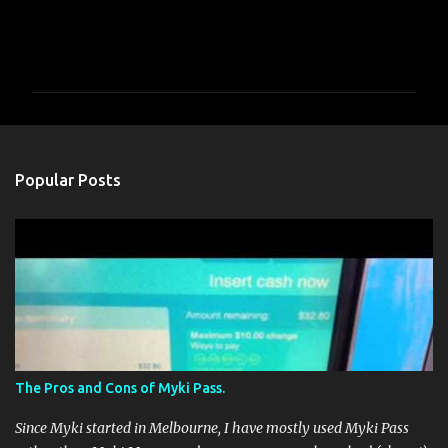
C
o
m
m
e
n
Popular Posts
t
s
The Pros and Cons of Myki Pass.
Since Myki started in Melbourne, I have mostly used Myki Pass