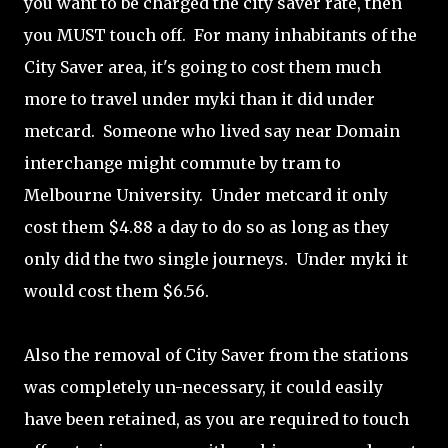
you want to be charged the city saver rate, then
you MUST touch off. For many inhabitants of the
City Saver area, it's going to cost them much
more to travel under myki than it did under
metcard. Someone who lived say near Domain
interchange might commute by tram to
Melbourne University. Under metcard it only
cost them $4.88 a day to do so as long as they
only did the two single journeys. Under myki it
would cost them $6.56.
Also the removal of City Saver from the stations
was completely un-necessary, it could easily
have been retained, as you are required to touch