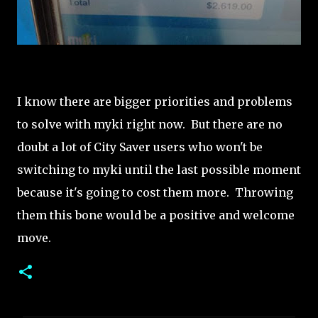
I know there are bigger priorities and problems
to solve with myki right now. But there are no
doubt a lot of City Saver users who won't be
switching to myki until the last possible moment
because it's going to cost them more. Throwing
them this bone would be a positive and welcome
move.