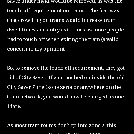
Saver under myki would be removed, as was the
touch off requirement on trams. The fear was
that crowding on trams would increase tram
dwell times and entry exit times as more people
had to touch off when exiting the tram (a valid
concern in my opinion).
So, to remove the touch off requirement, they got
rid of City Saver. If you touched on inside the old
City Saver Zone (zone zero) or anywhere on the
tram network, you would now be charged a zone
1 fare.
As most tram routes don't go into zone 2, this