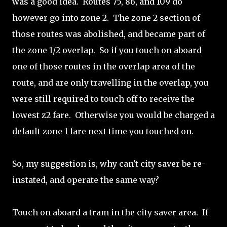
was a good idea. Routes 75, 86, and 109 do
however go into zone 2. The zone 2 section of
those routes was abolished, and became part of
the zone 1/2 overlap. So if you touch on aboard
one of those routes in the overlap area of the
route, and are only travelling in the overlap, you
were still required to touch off to receive the
lowest z2 fare. Otherwise you would be charged a
default zone 1 fare next time you touched on.
So, my suggestion is, why can't city saver be re-
instated, and operate the same way?
Touch on aboard a tram in the city saver area. If