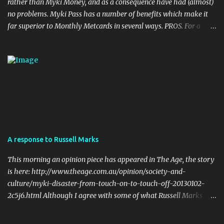
rather than Myki Money, and as a consequence have had (almost)
no problems. Myki Pass has a number of benefits which make it
far superior to Monthly Metcards in several ways. PROS. For a
start, the card itself is much more durable. I haven't done it myself,
but I have seen people on twitter who accidentally put their myki
through the wash, with no ill effects. Try doing that with a
metcard. Also, Metcards are prone to failure (particularly Monthly
tickets... Monthly Metcards used to fail on me on a semi regular
basis, and I was very careful with the way I treated the card). Of
course myki can also fail but the chances of that are much more
remote. Your myki can theoretically last up to four years (the
cards have a built in expiry date). No metcard will last that long if
A response to Russell Marks
used on a daily basis. Flexibility in Length of the Pass. Periodical
Metcard was only available as a weekly, a monthly, or a yearly.
This morning an opinion piece has appeared in The Age, the story
my...
is here: http://www.theage.com.au/opinion/society-and-
culture/myki-disaster-from-touch-on-to-touch-off-20130102-
2c5j6.html Although I agree with some of what Russell Marks
writes, I can't help but respond to some of his points. The one
potentially winning feature of the myki system - its ''smart card''