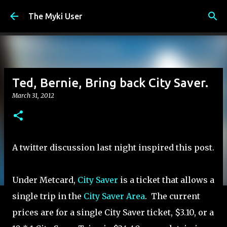
Skip to main content
The Myki User
Ted, Bernie, Bring back City Saver.
March 31, 2012
A twitter discussion last night inspired this post.
Under Metcard,
City Saver
is a ticket that allows a
single trip in the
City Saver Area
. The current
prices are for a single City Saver ticket, $3.10, or a