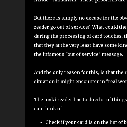
But there is simply no excuse for the ob
reader go out of service? What could the
during the processing of card touches, 
that they at the very least have some ki
the infamous "out of service" message.
And the only reason for this, is that the 
situation it might encounter in "real wo
The myki reader has to do a lot of thin
can think of:
Check if your card is on the list of b