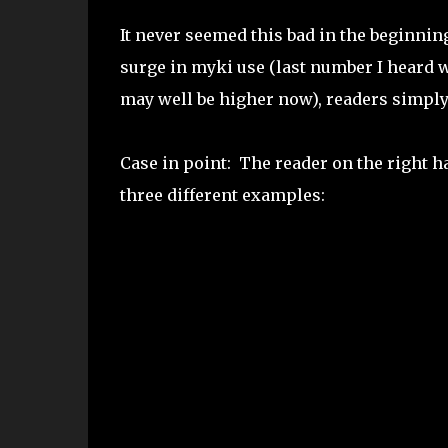
It never seemed this bad in the beginnin
surge in myki use (last number I heard
may well be higher now), readers simply 
Case in point: The reader on the right h
three different examples: