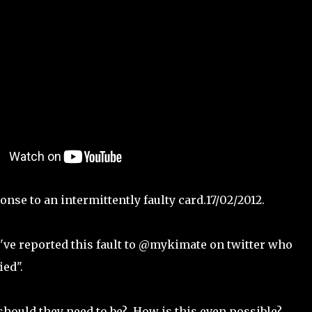
nse to an intermittently faulty card.17/02/2012.
 I've reported this fault to @mykimate on twitter who
ied".
should they need to be? How is this even possible?