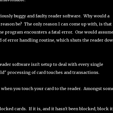
viously buggy and faulty reader software. Why would a
 reason be? The only reason I can come up with, is that
the program encounters a fatal error. One would assum
nd of error handling routine, which shuts the reader dow
reader software isn't setup to deal with every single
rld" processing of card touches and transactions.
gs when you touch your card to the reader. Amongst some
locked cards. If it is, and it hasn't been blocked, block it