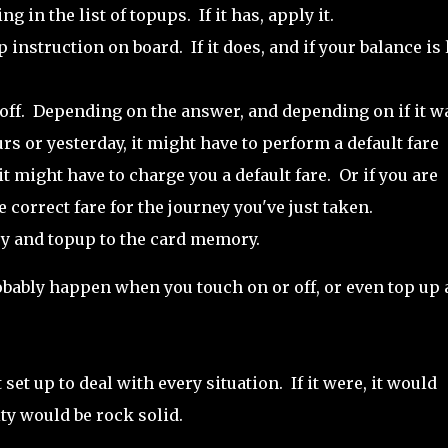
 in the list of topups. If it has, apply it.
 instruction on board. If it does, and if your balance is
 off. Depending on the answer, and depending on if it w
urs or yesterday, it might have to perform a default fare
it might have to charge you a default fare. Or if you are
e correct fare for the journey you've just taken.
ney and topup to the card memory.
obably happen when you touch on or off, or even top up a
ot set up to deal with every situation. If it were, it would
ity would be rock solid.