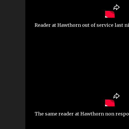
Reader at Hawthorn out of service last nig
The same reader at Hawthorn non respon