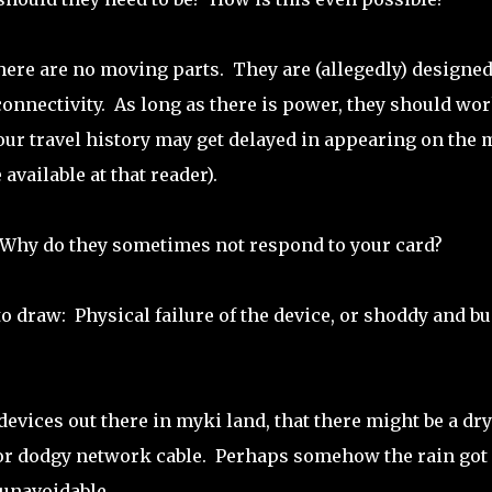
here are no moving parts. They are (allegedly) designed
onnectivity. As long as there is power, they should wo
our travel history may get delayed in appearing on the 
available at that reader).
 Why do they sometimes not respond to your card?
o draw: Physical failure of the device, or shoddy and b
 devices out there in myki land, that there might be a dry
le or dodgy network cable. Perhaps somehow the rain got
unavoidable.