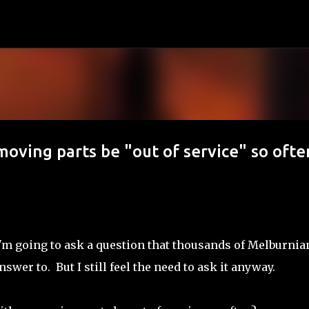
Skip to main content
ving parts be "out of service" so ofte
.. I'm going to ask a question that thousands of Melburnia
swer to. But I still feel the need to ask it anyway.