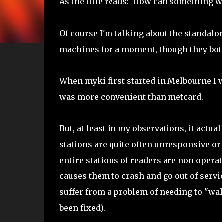
As the title reads: How can something wi
Of course I'm talking about the standalo
machines for a moment, though they bot
When myki first started in Melbourne I w
was more convenient than metcard.
But, at least in my observations, it actu
stations are quite often unresponsive or 
entire stations of readers are non opera
causes them to crash and go out of servic
suffer from a problem of needing to "wake 
been fixed).