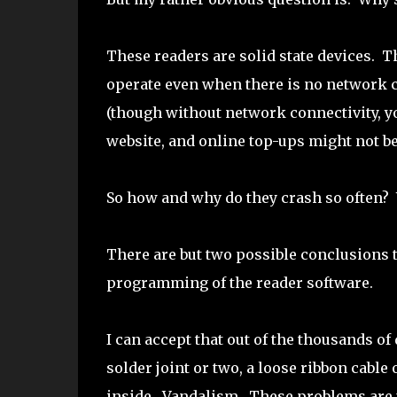
These readers are solid state devices. T
operate even when there is no network c
(though without network connectivity, y
website, and online top-ups might not be 
So how and why do they crash so often?
There are but two possible conclusions t
programming of the reader software.
I can accept that out of the thousands of
solder joint or two, a loose ribbon cab
inside. Vandalism. These problems are 