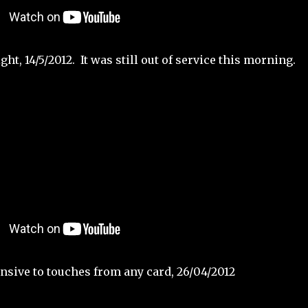
ht, 14/5/2012. It was still out of service this morning.
sive to touches from any card, 26/04/2012