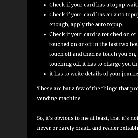
Check if your card has a topup waiting
Check if your card has an auto topup
enough, apply the auto topup.
Check if your card is touched on or
touched on or off in the last two ho
touch off and then re-touch you on, 
touching off, it has to charge you th
it has to write details of your jour
These are but a few of the things that pr
vending machine.
So, it's obvious to me at least, that it's n
never or rarely crash, and reader reliabl