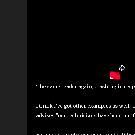
The same reader again, crashing in respo
I think I've got other examples as well.
advises "our technicians have been notif
But my rather obvious question is: Why 