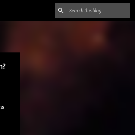
n?
ns