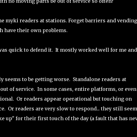
th no moving parts be out of service so often?
ne myki readers at stations. Forget barriers and vendin
h have their own problems.
as quick to defend it. It mostly worked well for me and 
ally seems to be getting worse. Standalone readers at
out of service. In some cases, entire platforms, or even
tional. Or readers appear operational but touching on
e. Or readers are very slow to respond... they still seem
up" for their first touch of the day (a fault that has ne