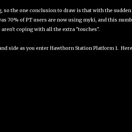
g, so the one conclusion to draw is that with the sudden
 was 70% of PT users are now using myki, and this numb
aren't coping with all the extra "touches".
and side as you enter Hawthorn Station Platform 1. Here