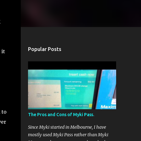
g
Popular Posts
it
 to
The Pros and Cons of Myki Pass.
ver
Since Myki started in Melbourne, I have
mostly used Myki Pass rather than Myki