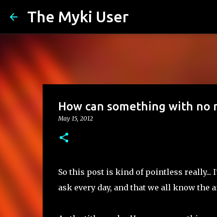
The Myki User
How can something with no mo
May 15, 2012
So this post is kind of pointless really.
ask every day, and that we all know the an