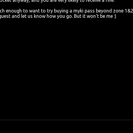
cket anyway, and you are very likely to receive a fine.
rich enough to want to try buying a myki pass beyond zone 1&
 guest and let us know how you go. But it won't be me :)