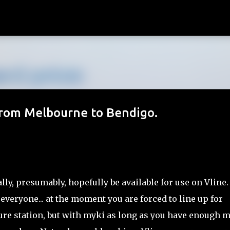
Skip to main content
 from Melbourne to Bendigo.
ly, presumably, hopefully be available for use on Vline.
 everyone... at the moment you are forced to line up for
ure station, but with myki as long as you have enough 