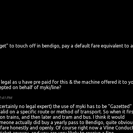
orget" to touch off in bendigo, pay a default fare equivalent to a
be legal as u have pre paid for this & the machine offered it to y
pted on behalf of myki/line?
2:41 PM
certainly no legal expert) the use of myki has to be "Gazetted"
alid on a specific route or method of transport. So when it fir
on trains, and then later and tram and bus. I think it would
someone actually did buy a yearly pass to Bendigo, quite obviou
ir fare honestly and openly. Of course right now a Vline Conduc