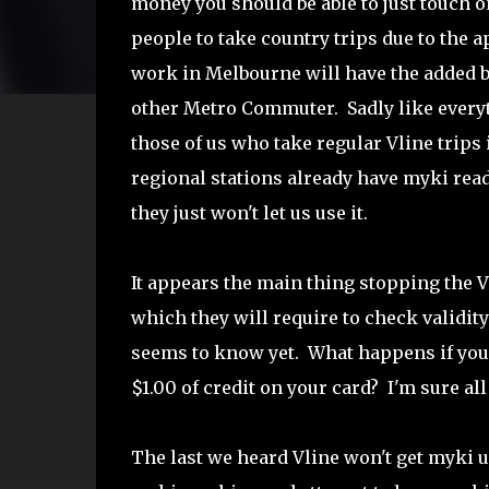
money you should be able to just touch 
people to take country trips due to the
work in Melbourne will have the added bon
other Metro Commuter. Sadly like everyth
those of us who take regular Vline trips 
regional stations already have myki rea
they just won't let us use it.
It appears the main thing stopping the V
which they will require to check validit
seems to know yet. What happens if you 
$1.00 of credit on your card? I'm sure all
The last we heard Vline won't get myki un