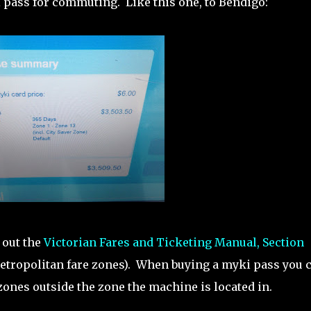
pass for commuting. Like this one, to Bendigo:
 out the
Victorian Fares and Ticketing Manual, Section
nd metropolitan fare zones). When buying a myki pass you 
zones outside the zone the machine is located in.