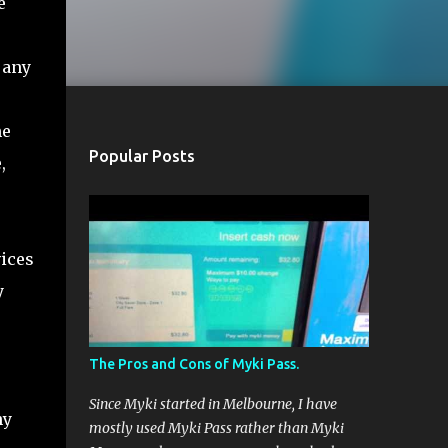
e
 any
ne
Popular Posts
,
vices
y
The Pros and Cons of Myki Pass.
Since Myki started in Melbourne, I have
ny
mostly used Myki Pass rather than Myki