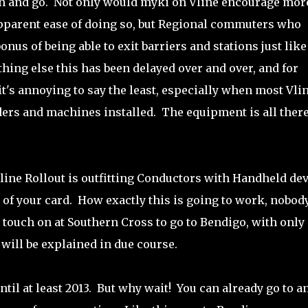
on and go. Not only would myki on Vline encourage mor
 apparent ease of doing so, but Regional commuters who
us of being able to exit barriers and stations just like
ing else this has been delayed over and over, and for
it's annoying to say the least, especially when most Vli
ders and machines installed. The equipment is all there
line Rollout is outfitting Conductors with Handheld de
y of your card. How exactly this is going to work, nobod
touch on at Southern Cross to go to Bendigo, with only
 will be explained in due course.
til at least 2013. But why wait! You can already go to a