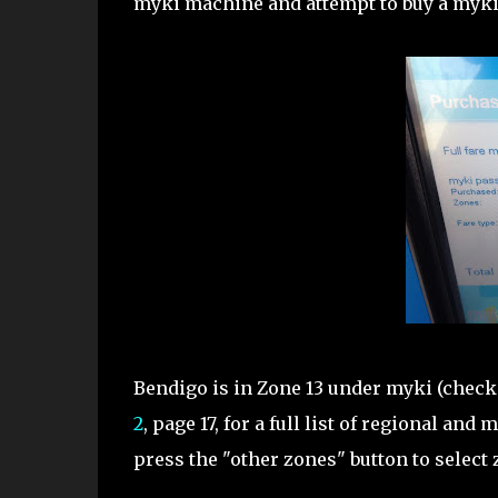
myki machine and attempt to buy a myki 
Bendigo is in Zone 13 under myki (check
2
, page 17, for a full list of regional a
press the "other zones" button to select 