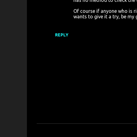
has no method to check the ti
Of course if anyone who is 
wants to give it a try, be my
REPLY
P