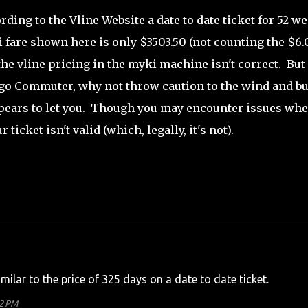
rding to the Vline Website a date to date ticket for 52 w
fare shown here is only $3503.50 (not counting the $6.
 the vline pricing in the myki machine isn't correct. But 
ndigo Commuter, why not throw caution to the wind and b
appears to let you. Though you may encounter issues wh
ticket isn't valid (which, legally, it's not).
imilar to the price of 325 days on a date to date ticket.
32 PM