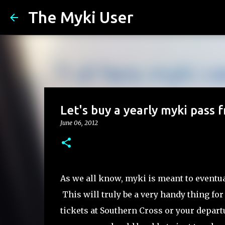
The Myki User
Let's buy a yearly myki pass
June 06, 2012
As we all know, myki is meant to eventual
This will truly be a very handy thing for
tickets at Southern Cross or your depart