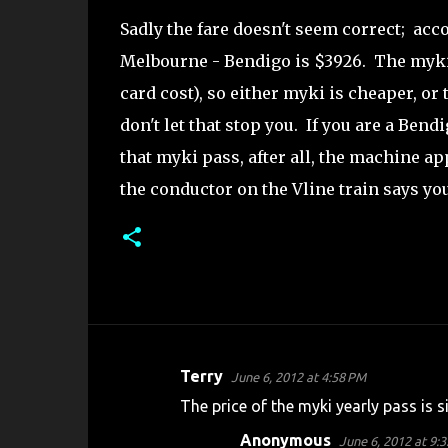
Sadly the fare doesn't seem correct; acco
Melbourne - Bendigo is $3926. The myki 
card cost), so either myki is cheaper, or
don't let that stop you. If you are a Be
that myki pass, after all, the machine 
the conductor on the Vline train says your 
Terry
June 6, 2012 at 4:58 PM
C
The price of the myki yearly pass is s
o
Anonymous
June 6, 2012 at 9:
m