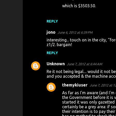
which is $3503.50.
m
e
n
REPLY
t
jono
June 6, 2012 at 6:39 PM
s
interesting... touch on in the city, "f
z1/2. bargain!
REPLY
Unknown
June 7, 2012 at 6:44 AM
Re it not being legal.... would it not 
and you accepted & the machine acce
themykiuser
June 7, 2012 at 1
As far as I'm aware (and I'm 
the Government before it is v
started it was only gazetted 
certainly be a grey area: if 
their intention is to pay the