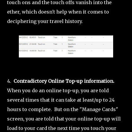
touch ons and the touch offs vanish into the
ether, which doesn't help when it comes to
deciphering your travel history.
4.
Contradictory Online Top-up information.
When you do an online top-up, you are told
several times that it can take at least/up to 24
hours to complete. But on the "Manage Cards"
screen, you are told that your online top-up will
load to your card the next time you touch your