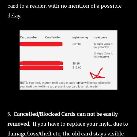
card to a reader, with no mention of a possible
delay.
5.
Cancelled/Blocked Cards can not be easily
removed.
If you have to replace your myki due to
damage/loss/theft etc, the old card stays visible