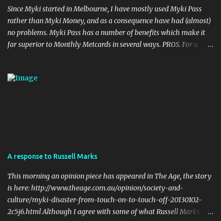
Since Myki started in Melbourne, I have mostly used Myki Pass
rather than Myki Money, and as a consequence have had (almost)
no problems. Myki Pass has a number of benefits which make it
far superior to Monthly Metcards in several ways. PROS. For a
start, the card itself is much more durable. I haven't done it myself,
but I have seen people on twitter who accidentally put their myki
through the wash, with no ill effects. Try doing that with a
metcard. Also, Metcards are prone to failure (particularly Monthly
tickets... Monthly Metcards used to fail on me on a semi regular
basis, and I was very careful with the way I treated the card). Of
course myki can also fail but the chances of that are much more
remote. Your myki can theoretically last up to four years (the
cards have a built in expiry date). No metcard will last that long if
A response to Russell Marks
used on a daily basis. Flexibility in Length of the Pass. Periodical
Metcard was only available as a weekly, a monthly, or a yearly.
This morning an opinion piece has appeared in The Age, the story
my...
is here: http://www.theage.com.au/opinion/society-and-
culture/myki-disaster-from-touch-on-to-touch-off-20130102-
2c5j6.html Although I agree with some of what Russell Marks