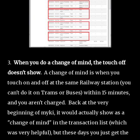
3.
When you do a change of mind, the touch off
doesn't show.
A change of mind is when you
touch on and off at the same Railway station (you
can't do it on Trams or Buses) within 15 minutes,
and you aren't charged. Back at the very
beginning of myki, it would actually show as a
"change of mind" in the transaction list (which
was very helpful), but these days you just get the