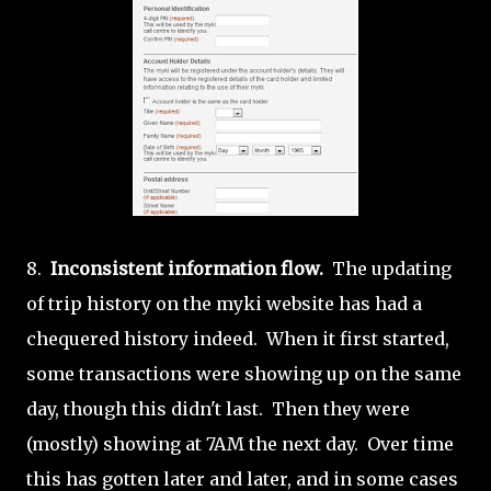
8.
Inconsistent information flow.
The updating
of trip history on the myki website has had a
chequered history indeed. When it first started,
some transactions were showing up on the same
day, though this didn't last. Then they were
(mostly) showing at 7AM the next day. Over time
this has gotten later and later, and in some cases