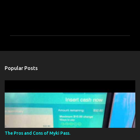
P
o
s
t
a
Popular Posts
C
o
m
m
e
n
t
The Pros and Cons of Myki Pass.