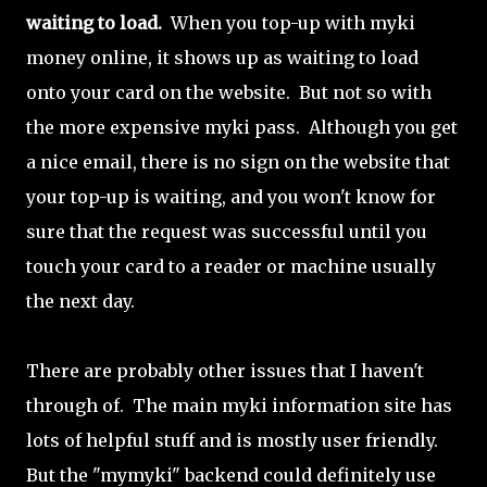
waiting to load.
When you top-up with myki
money online, it shows up as waiting to load
onto your card on the website. But not so with
the more expensive myki pass. Although you get
a nice email, there is no sign on the website that
your top-up is waiting, and you won't know for
sure that the request was successful until you
touch your card to a reader or machine usually
the next day.
There are probably other issues that I haven't
through of. The main myki information site has
lots of helpful stuff and is mostly user friendly.
But the "mymyki" backend could definitely use