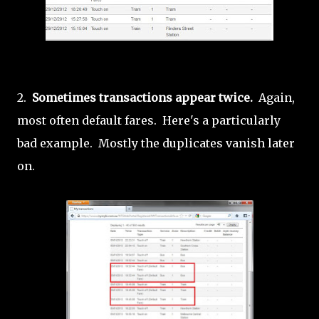
2.
Sometimes transactions appear twice.
Again,
most often default fares. Here's a particularly
bad example. Mostly the duplicates vanish later
on.