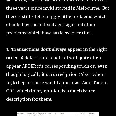
three years since myki started in Melbourne. But
there's still a lot of niggly little problems which
should have been fixed ages ago, and other
problems which have surfaced over time.
1.
Transactions don't always appear in the right
order.
A default fare touch off will quite often
appear AFTER it's corresponding touch on, even
though logically it occurred prior. (Also: when
myki began, these would appear as "Auto Touch
Off"; which In my opinion is a much better
description for them).