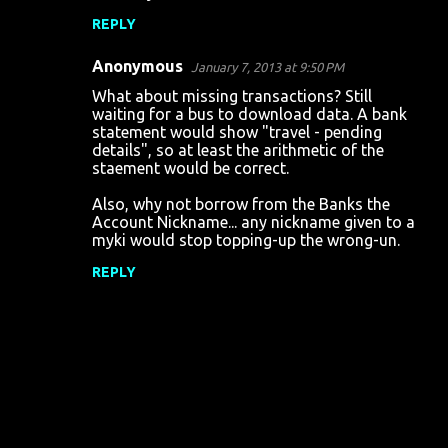
s
REPLY
Anonymous
January 7, 2013 at 9:50 PM
What about missing transactions? Still
waiting for a bus to download data. A bank
statement would show "travel - pending
details", so at least the arithmetic of the
staement would be correct.
Also, why not borrow from the Banks the
Account Nickname... any nickname given to a
myki would stop topping-up the wrong-un.
REPLY