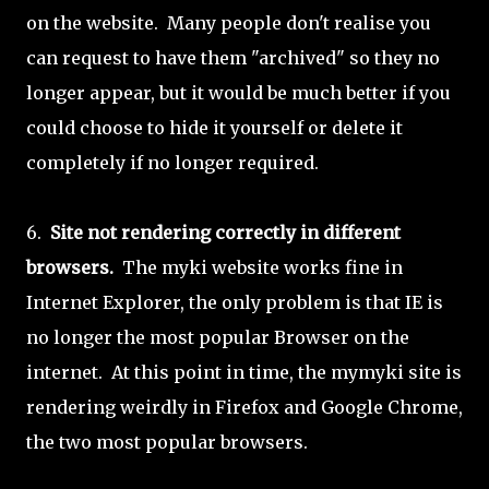
on the website. Many people don't realise you
can request to have them "archived" so they no
longer appear, but it would be much better if you
could choose to hide it yourself or delete it
completely if no longer required.
6.
Site not rendering correctly in different
browsers.
The myki website works fine in
Internet Explorer, the only problem is that IE is
no longer the most popular Browser on the
internet. At this point in time, the mymyki site is
rendering weirdly in Firefox and Google Chrome,
the two most popular browsers.