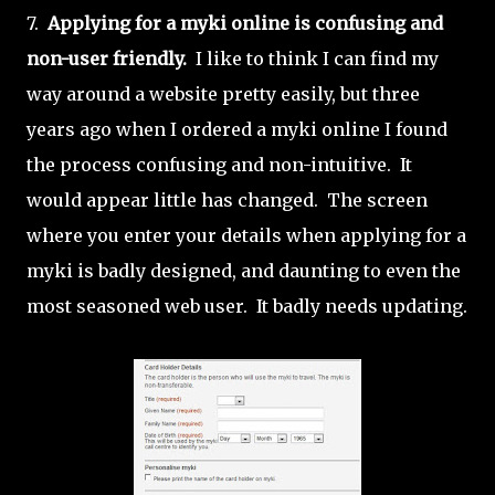
7.
Applying for a myki online is confusing and
non-user friendly.
I like to think I can find my
way around a website pretty easily, but three
years ago when I ordered a myki online I found
the process confusing and non-intuitive. It
would appear little has changed. The screen
where you enter your details when applying for a
myki is badly designed, and daunting to even the
most seasoned web user. It badly needs updating.