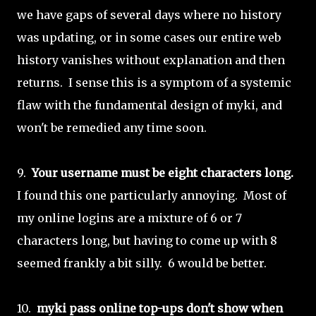
we have gaps of several days where no history
was updating, or in some cases our entire web
history vanishes without explanation and then
returns. I sense this is a symptom of a systemic
flaw with the fundamental design of myki, and
won't be remedied any time soon.
9.
Your username must be eight characters long.
I found this one particularly annoying. Most of
my online logins are a mixture of 6 or 7
characters long, but having to come up with 8
seemed frankly a bit silly. 6 would be better.
10.
myki pass online top-ups don't show when