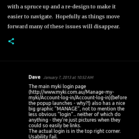
with a spruce up and a re-design to make it
easier to navigate. Hopefully as things move
forward many of these issues will disappear.
Dave
January 7, 2013 at 10:52 AM
C
The main myki login page
o
(http://www.myki.com.au/Manage-my-
myki/Account-log-in/Account-log-in)(before
m
the popup launches - why?!) also has a nice
m
big graphic "MANAGE", not to mention the
less obvious "login"... neither of which do
e
anything - they're just pictures when they
n
could so easily be links.
The actual login is in the top right corner.
t
Usability fail.