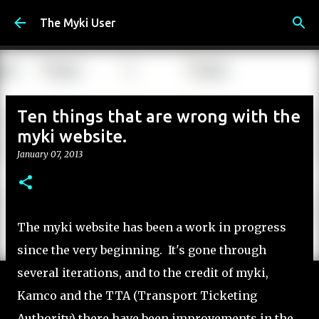
Skip to main content
The Myki User
Ten things that are wrong with the
myki website.
January 07, 2013
The myki website has been a work in progress
since the very beginning. It's gone through
several iterations, and to the credit of myki,
Kamco and the TTA (Transport Ticketing
Authority) there have been improvements in the